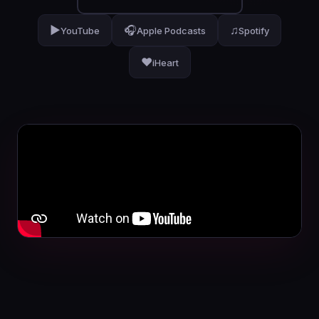
▶
🎧
♫
YouTube
Apple Podcasts
Spotify
❤
iHeart