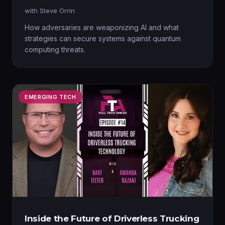
with
Steve Orrin
How adversaries are weaponizing AI and what
strategies can secure systems against quantum
computing threats.
EMERGING TECH
Inside the Future of Driverless Trucking