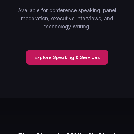
Available for conference speaking, panel
moderation, executive interviews, and
technology writing.
Explore Speaking & Services