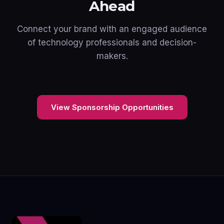
Ahead
Connect your brand with an engaged audience
of technology professionals and decision-
makers.
View Sponsorship Opportunities