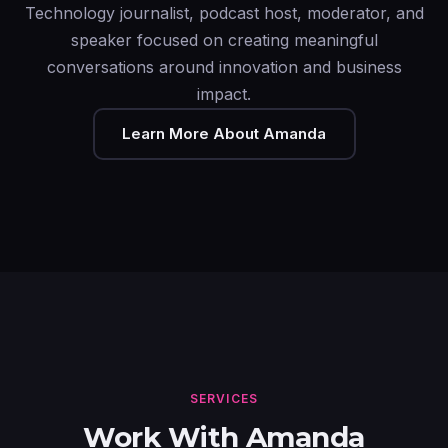
Technology journalist, podcast host, moderator, and
speaker focused on creating meaningful
conversations around innovation and business
impact.
Learn More About Amanda
SERVICES
Work With Amanda