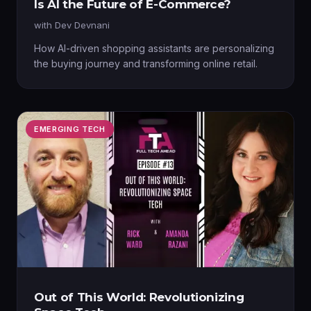
Is AI the Future of E-Commerce?
with
Dev Devnani
How AI-driven shopping assistants are personalizing
the buying journey and transforming online retail.
EMERGING TECH
Out of This World: Revolutionizing