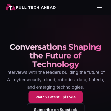
FULL TECH AHEAD
Conversations Shaping
the Future of
Technology
Interviews with the leaders building the future of
AI, cybersecurity, cloud, robotics, data, fintech,
and emerging technologies.
Watch Latest Episode
Subscribe on Substack