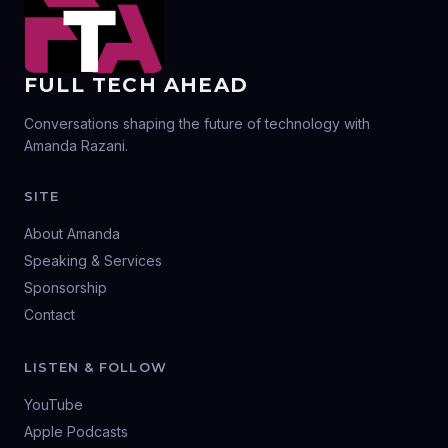
FULL TECH AHEAD
Conversations shaping the future of technology with
Amanda Razani.
SITE
About Amanda
Speaking & Services
Sponsorship
Contact
LISTEN & FOLLOW
YouTube
Apple Podcasts