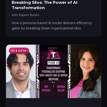
Breaking Silos: The Power of AI
Transformation
with
Rajeev Butani
How a persona-based AI model delivers efficiency
gains by breaking down organizational silos.
AI & DATA