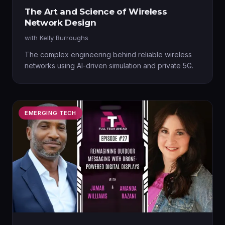
The Art and Science of Wireless
Network Design
with
Kelly Burroughs
The complex engineering behind reliable wireless
networks using AI-driven simulation and private 5G.
EMERGING TECH