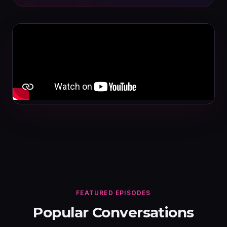
FEATURED EPISODES
Popular Conversations