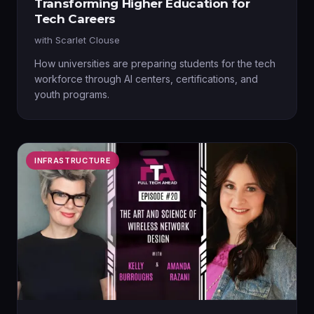
Transforming Higher Education for
Tech Careers
with
Scarlet Clouse
How universities are preparing students for the tech
workforce through AI centers, certifications, and
youth programs.
INFRASTRUCTURE