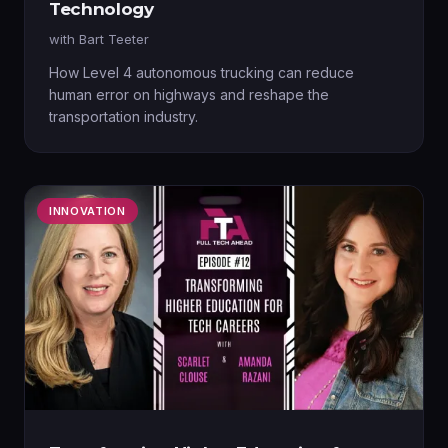
Technology
with
Bart Teeter
How Level 4 autonomous trucking can reduce
human error on highways and reshape the
transportation industry.
INNOVATION