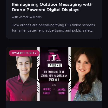
Reimagining Outdoor Messaging with
Drone-Powered Digital Displays
with
Jamar Williams
How drones are becoming flying LED video screens
for fan engagement, advertising, and public safety.
CYBERSECURITY