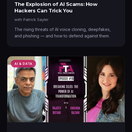
The Explosion of AI Scams: How
Hackers Can Trick You
with
Patrick Sayler
The rising threats of AI voice cloning, deepfakes,
and phishing — and how to defend against them.
AI & DATA