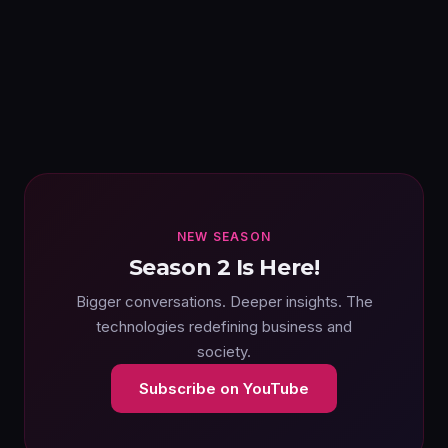
NEW SEASON
Season 2 Is Here!
Bigger conversations. Deeper insights. The
technologies redefining business and
society.
Subscribe on YouTube