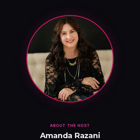
ABOUT THE HOST
Amanda Razani