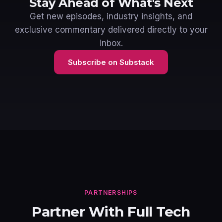
Stay Ahead of What's Next
Get new episodes, industry insights, and
exclusive commentary delivered directly to your
inbox.
Subscribe on Substack
PARTNERSHIPS
Partner With Full Tech