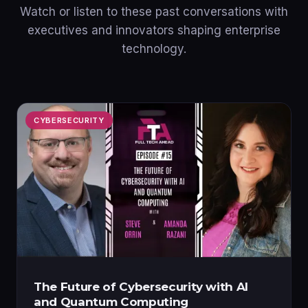
Watch or listen to these past conversations with
executives and innovators shaping enterprise
technology.
CYBERSECURITY
The Future of Cybersecurity with AI
and Quantum Computing