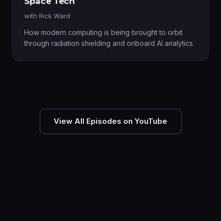
Space Tech
with
Rick Ward
How modern computing is being brought to orbit
through radiation shielding and onboard AI analytics.
View All Episodes on YouTube